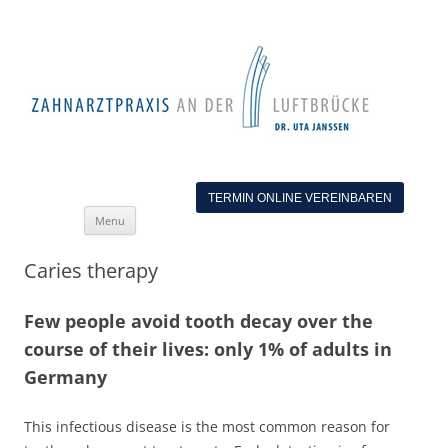
TERMIN ONLINE VEREINBAREN
Skip
Menu
to
content
Caries therapy
Few people avoid tooth decay over the
course of their lives: only 1% of adults in
Germany
This infectious disease is the most common reason for