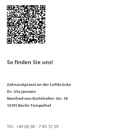
So finden Sie uns!
Zahnarztpraxis an der Luftbrücke
Dr. Uta Janssen
Manfred-von-Richthofen- Str. 18
12101 Berlin Tempelhof
Tel.: +49 (0) 30 - 7 85 72 59