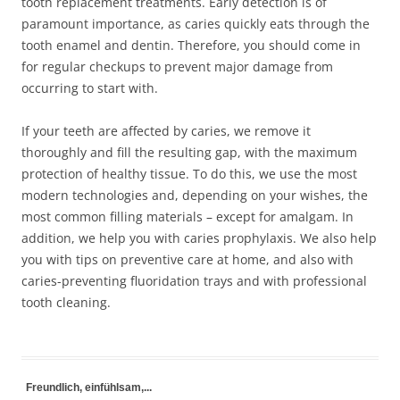
tooth replacement treatments. Early detection is of
paramount importance, as caries quickly eats through the
tooth enamel and dentin. Therefore, you should come in
for regular checkups to prevent major damage from
occurring to start with.
If your teeth are affected by caries, we remove it
thoroughly and fill the resulting gap, with the maximum
protection of healthy tissue. To do this, we use the most
modern technologies and, depending on your wishes, the
most common filling materials – except for amalgam. In
addition, we help you with caries prophylaxis. We also help
you with tips on preventive care at home, and also with
caries-preventing fluoridation trays and with professional
tooth cleaning.
Freundlich, einfühlsam,...