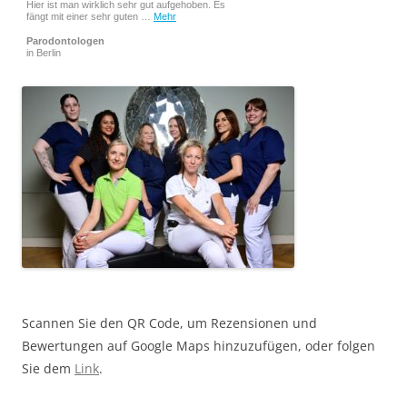
Hier ist man wirklich sehr gut aufgehoben. Es
fängt mit einer sehr guten …
Mehr
Parodontologen
in Berlin
Scannen Sie den QR Code, um Rezensionen und
Bewertungen auf Google Maps hinzuzufügen, oder folgen
Sie dem
Link
.