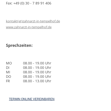
Fax: +49 (0) 30 - 7 89 91 406
kontakt(at)zahnarzt-in-tempelhof.de
www.zahnarzt-in-tempelhof.de
Sprechzeiten:
MO
08.00 - 19.00 Uhr
DI
08.00 - 19.00 Uhr
MI
08.00 - 19.00 Uhr
DO
08.00 - 19.00 Uhr
FR
08.00 - 13.00 Uhr
TERMIN ONLINE VEREINBAREN