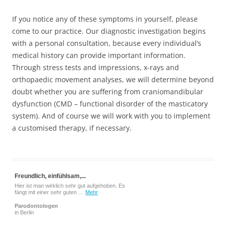
If you notice any of these symptoms in yourself, please
come to our practice. Our diagnostic investigation begins
with a personal consultation, because every individual’s
medical history can provide important information.
Through stress tests and impressions, x-rays and
orthopaedic movement analyses, we will determine beyond
doubt whether you are suffering from craniomandibular
dysfunction (CMD – functional disorder of the masticatory
system). And of course we will work with you to implement
a customised therapy, if necessary.
Freundlich, einfühlsam,...
Hier ist man wirklich sehr gut aufgehoben. Es
fängt mit einer sehr guten …
Mehr
Parodontologen
in Berlin