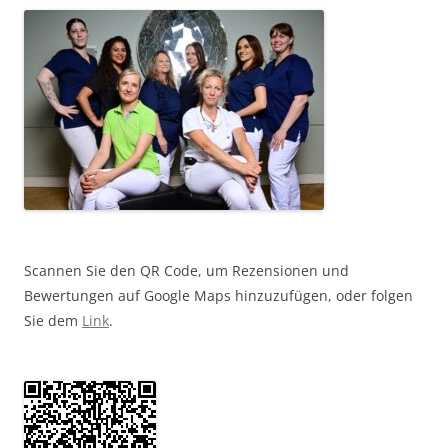
Scannen Sie den QR Code, um Rezensionen und
Bewertungen auf Google Maps hinzuzufügen, oder folgen
Sie dem
Link
.