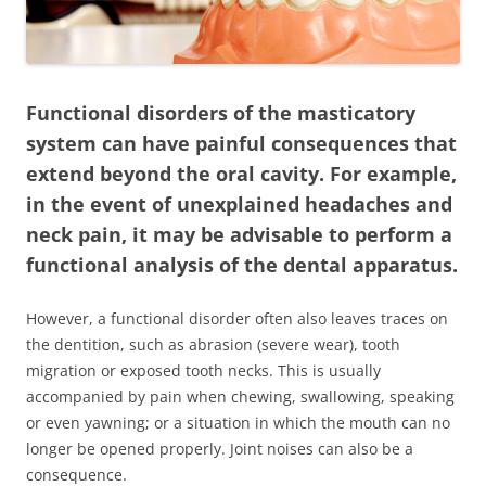
Functional disorders of the masticatory
system can have painful consequences that
extend beyond the oral cavity. For example,
in the event of unexplained headaches and
neck pain, it may be advisable to perform a
functional analysis of the dental apparatus.
However, a functional disorder often also leaves traces on
the dentition, such as abrasion (severe wear), tooth
migration or exposed tooth necks. This is usually
accompanied by pain when chewing, swallowing, speaking
or even yawning; or a situation in which the mouth can no
longer be opened properly. Joint noises can also be a
consequence.