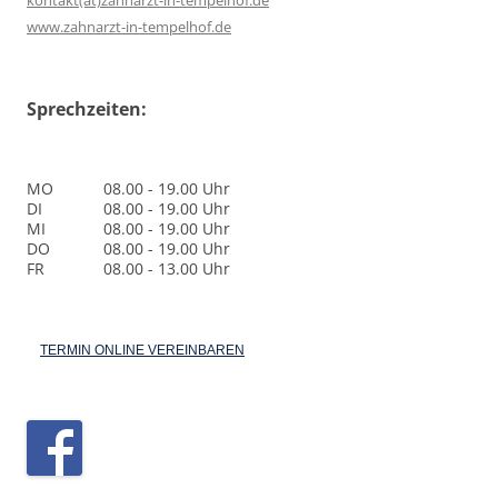
kontakt(at)zahnarzt-in-tempelhof.de
www.zahnarzt-in-tempelhof.de
Sprechzeiten:
MO
08.00 - 19.00 Uhr
DI
08.00 - 19.00 Uhr
MI
08.00 - 19.00 Uhr
DO
08.00 - 19.00 Uhr
FR
08.00 - 13.00 Uhr
TERMIN ONLINE VEREINBAREN