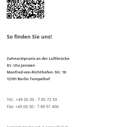
So finden Sie uns!
Zahnarztpraxis an der Luftbrücke
Dr. Uta Janssen
Manfred-von-Richthofen- Str. 18
12101 Berlin Tempelhof
Tel.: +49 (0) 30 - 7 85 72 59
Fax: +49 (0) 30 - 7 89 91 406