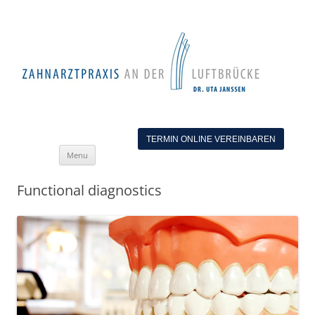
TERMIN ONLINE VEREINBAREN
Skip
Menu
to
content
Functional diagnostics