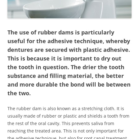
The use of rubber dams is particularly
useful for the adhesive technique, whereby
dentures are secured with plastic adhesive.
This is because it is important to dry out
the tooth in question. The drier the tooth
substance and filling material, the better
and more durable the bond will be between
the two.
The rubber dam is also known as a stretching cloth. It is
usually made of rubber or plastic and shields a tooth from
the rest of the oral cavity. This prevents saliva from
reaching the treated area. This is not only important for
the adhesive technique, but also for root canal treatment.