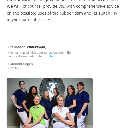
We will, of course, provide you with comprehensive advice
on the possible uses of the rubber dam and its suitability
in your particular case.
Freundlich, einfühlsam,...
Hier ist man wirklich sehr gut aufgehoben. Es
fängt mit einer sehr guten …
Mehr
Parodontologen
in Berlin