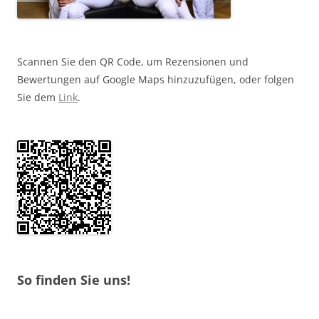
Scannen Sie den QR Code, um Rezensionen und
Bewertungen auf Google Maps hinzuzufügen, oder folgen
Sie dem
Link
.
So finden Sie uns!