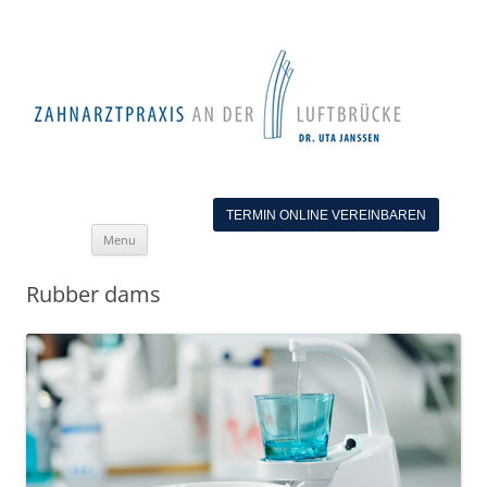
TERMIN ONLINE VEREINBAREN
Skip
Menu
to
content
Rubber dams