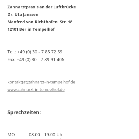
Zahnarztpraxis an der Luftbrücke
Dr. Uta Janssen
Manfred-von-Richthofen- Str. 18
12101 Berlin Tempelhof
Tel.: +49 (0) 30 - 7 85 72 59
Fax: +49 (0) 30 - 7 89 91 406
kontakt(at)zahnarzt-in-tempelhof.de
www.zahnarzt-in-tempelhof.de
Sprechzeiten:
MO
08.00 - 19.00 Uhr