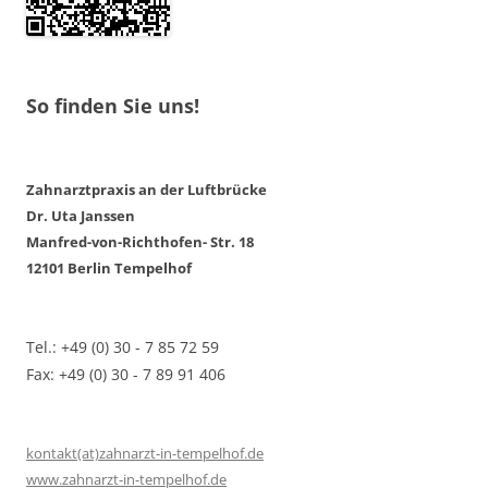
So finden Sie uns!
Zahnarztpraxis an der Luftbrücke
Dr. Uta Janssen
Manfred-von-Richthofen- Str. 18
12101 Berlin Tempelhof
Tel.: +49 (0) 30 - 7 85 72 59
Fax: +49 (0) 30 - 7 89 91 406
kontakt(at)zahnarzt-in-tempelhof.de
www.zahnarzt-in-tempelhof.de