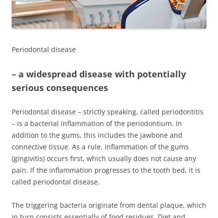
Periodontal disease
–
a widespread disease with potentially
serious consequences
Periodontal disease – strictly speaking, called periodontitis
– is a bacterial inflammation of the periodontium. In
addition to the gums, this includes the jawbone and
connective tissue. As a rule, inflammation of the gums
(gingivitis) occurs first, which usually does not cause any
pain. If the inflammation progresses to the tooth bed, it is
called periodontal disease.
The triggering bacteria originate from dental plaque, which
in turn consists essentially of food residues. Diet and