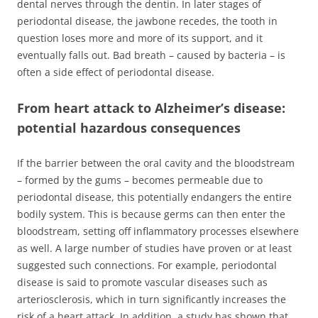
dental nerves through the dentin. In later stages of
periodontal disease, the jawbone recedes, the tooth in
question loses more and more of its support, and it
eventually falls out. Bad breath – caused by bacteria – is
often a side effect of periodontal disease.
From heart attack to Alzheimer’s disease:
potential hazardous consequences
If the barrier between the oral cavity and the bloodstream
– formed by the gums – becomes permeable due to
periodontal disease, this potentially endangers the entire
bodily system. This is because germs can then enter the
bloodstream, setting off inflammatory processes elsewhere
as well. A large number of studies have proven or at least
suggested such connections. For example, periodontal
disease is said to promote vascular diseases such as
arteriosclerosis, which in turn significantly increases the
risk of a heart attack. In addition, a study has shown that