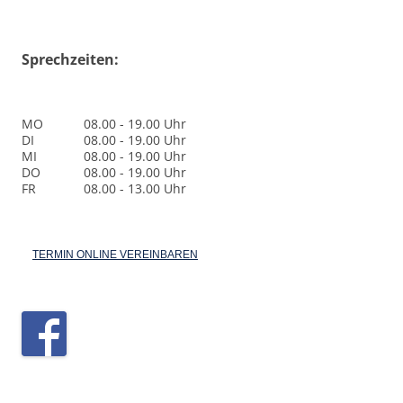
Sprechzeiten:
MO
08.00 - 19.00 Uhr
DI
08.00 - 19.00 Uhr
MI
08.00 - 19.00 Uhr
DO
08.00 - 19.00 Uhr
FR
08.00 - 13.00 Uhr
TERMIN ONLINE VEREINBAREN