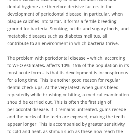
dental hygiene are therefore decisive factors in the
development of periodontal disease. In particular, when
plaque calcifies into tartar, it forms a fertile breeding
ground for bacteria. Smoking; acidic and sugary foods; and
metabolic diseases such as diabetes mellitus, all
contribute to an environment in which bacteria thrive.
The problem with periodontal disease – which, according
to WHO estimates, affects 10% -15% of the population in its
most acute form – is that its development is inconspicuous
for a long time. This is another good reason for regular
dental check-ups. At the very latest, when gums bleed
repeatedly while brushing or biting, a medical examination
should be carried out. This is often the first sign of
periodontal disease. If it remains untreated, gums recede
and the necks of the teeth are exposed, making the teeth
appear longer. This is accompanied by greater sensitivity
to cold and heat, as stimuli such as these now reach the