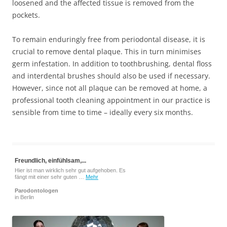
loosened and the affected tissue is removed from the
pockets.
To remain enduringly free from periodontal disease, it is
crucial to remove dental plaque. This in turn minimises
germ infestation. In addition to toothbrushing, dental floss
and interdental brushes should also be used if necessary.
However, since not all plaque can be removed at home, a
professional tooth cleaning appointment in our practice is
sensible from time to time – ideally every six months.
Freundlich, einfühlsam,...
Hier ist man wirklich sehr gut aufgehoben. Es
fängt mit einer sehr guten …
Mehr
Parodontologen
in Berlin