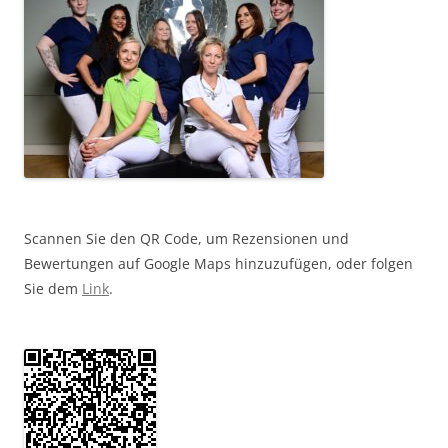
Scannen Sie den QR Code, um Rezensionen und
Bewertungen auf Google Maps hinzuzufügen, oder folgen
Sie dem
Link
.