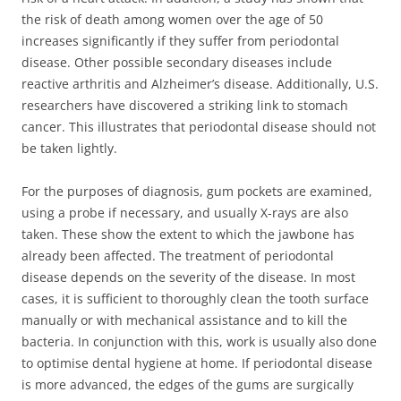
the risk of death among women over the age of 50
increases significantly if they suffer from periodontal
disease. Other possible secondary diseases include
reactive arthritis and Alzheimer’s disease. Additionally, U.S.
researchers have discovered a striking link to stomach
cancer. This illustrates that periodontal disease should not
be taken lightly.
For the purposes of diagnosis, gum pockets are examined,
using a probe if necessary, and usually X-rays are also
taken. These show the extent to which the jawbone has
already been affected. The treatment of periodontal
disease depends on the severity of the disease. In most
cases, it is sufficient to thoroughly clean the tooth surface
manually or with mechanical assistance and to kill the
bacteria. In conjunction with this, work is usually also done
to optimise dental hygiene at home. If periodontal disease
is more advanced, the edges of the gums are surgically