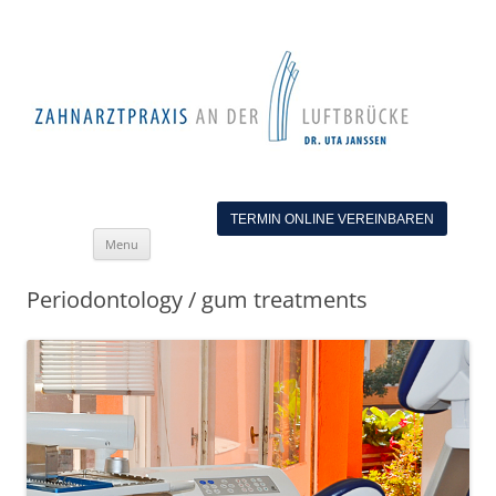
TERMIN ONLINE VEREINBAREN
Skip
Menu
to
content
Periodontology / gum treatments