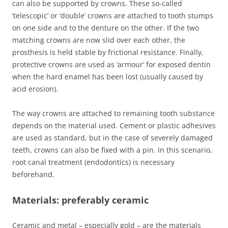
can also be supported by crowns. These so-called
‘telescopic’ or ‘double’ crowns are attached to tooth stumps
on one side and to the denture on the other. If the two
matching crowns are now slid over each other, the
prosthesis is held stable by frictional resistance. Finally,
protective crowns are used as ‘armour’ for exposed dentin
when the hard enamel has been lost (usually caused by
acid erosion).
The way crowns are attached to remaining tooth substance
depends on the material used. Cement or plastic adhesives
are used as standard, but in the case of severely damaged
teeth, crowns can also be fixed with a pin. In this scenario,
root canal treatment (endodontics) is necessary
beforehand.
Materials: preferably ceramic
Ceramic and metal – especially gold – are the materials