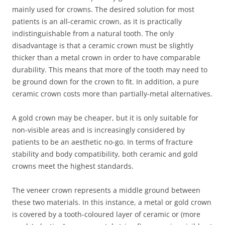
mainly used for crowns. The desired solution for most
patients is an all-ceramic crown, as it is practically
indistinguishable from a natural tooth. The only
disadvantage is that a ceramic crown must be slightly
thicker than a metal crown in order to have comparable
durability. This means that more of the tooth may need to
be ground down for the crown to fit. In addition, a pure
ceramic crown costs more than partially-metal alternatives.
A gold crown may be cheaper, but it is only suitable for
non-visible areas and is increasingly considered by
patients to be an aesthetic no-go. In terms of fracture
stability and body compatibility, both ceramic and gold
crowns meet the highest standards.
The veneer crown represents a middle ground between
these two materials. In this instance, a metal or gold crown
is covered by a tooth-coloured layer of ceramic or (more