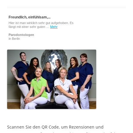
Freundlich, einfühlsam,...
Hier ist man wirklich sehr gut aufgehoben. Es
fängt mit einer sehr guten …
Mehr
Parodontologen
in Berlin
Scannen Sie den QR Code, um Rezensionen und