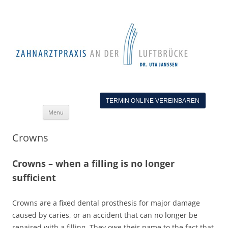
TERMIN ONLINE VEREINBAREN
Skip
Menu
to
content
Crowns
Crowns – when a filling is no longer
sufficient
Crowns are a fixed dental prosthesis for major damage
caused by caries, or an accident that can no longer be
repaired with a filling. They owe their name to the fact that