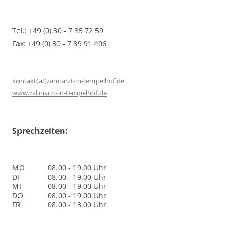
Tel.: +49 (0) 30 - 7 85 72 59
Fax: +49 (0) 30 - 7 89 91 406
kontakt(at)zahnarzt-in-tempelhof.de
www.zahnarzt-in-tempelhof.de
Sprechzeiten:
MO
08.00 - 19.00 Uhr
DI
08.00 - 19.00 Uhr
MI
08.00 - 19.00 Uhr
DO
08.00 - 19.00 Uhr
FR
08.00 - 13.00 Uhr