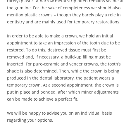
rarely) plastic. A narrow metal strip often remains visible at
the gumline. For the sake of completeness we should also
mention plastic crowns – though they barely play a role in
dentistry and are mainly used for temporary restorations.
In order to be able to make a crown, we hold an initial
appointment to take an impression of the tooth due to be
restored. To do this, destroyed tissue must first be
removed and, if necessary, a build-up filling must be
inserted. For pure-ceramic and veneer crowns, the tooth’s
shade is also determined. Then, while the crown is being
produced in the dental laboratory, the patient wears a
temporary crown. At a second appointment, the crown is
put in place and bonded, after which minor adjustments
can be made to achieve a perfect fit.
We will be happy to advise you on an individual basis
regarding your options.