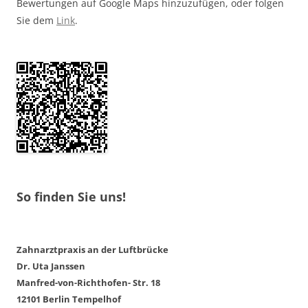
Bewertungen auf Google Maps hinzuzufügen, oder folgen
Sie dem
Link
.
So finden Sie uns!
Zahnarztpraxis an der Luftbrücke
Dr. Uta Janssen
Manfred-von-Richthofen- Str. 18
12101 Berlin Tempelhof