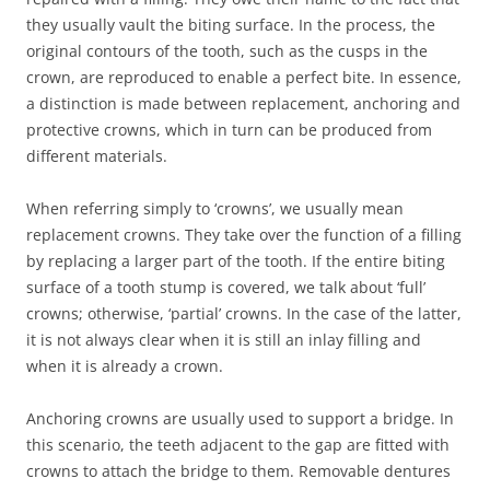
they usually vault the biting surface. In the process, the
original contours of the tooth, such as the cusps in the
crown, are reproduced to enable a perfect bite. In essence,
a distinction is made between replacement, anchoring and
protective crowns, which in turn can be produced from
different materials.
When referring simply to ‘crowns’, we usually mean
replacement crowns. They take over the function of a filling
by replacing a larger part of the tooth. If the entire biting
surface of a tooth stump is covered, we talk about ‘full’
crowns; otherwise, ‘partial’ crowns. In the case of the latter,
it is not always clear when it is still an inlay filling and
when it is already a crown.
Anchoring crowns are usually used to support a bridge. In
this scenario, the teeth adjacent to the gap are fitted with
crowns to attach the bridge to them. Removable dentures