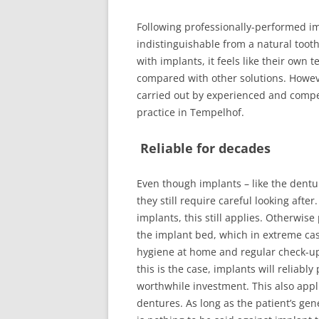
FUNCTIONAL 
Following professionally-performed imp
indistinguishable from a natural tooth, 
TREATMENT 
with implants, it feels like their own te
ENDODONTIC
compared with other solutions. However
TREATMENT
carried out by experienced and compet
practice in Tempelhof.
DIGITAL X-R
Reliable for decades
ENDOMETRY
AUTOMATED 
Even though implants – like the dentu
PREPARATIO
they still require careful looking afte
implants, this still applies. Otherwise
the implant bed, which in extreme cas
hygiene at home and regular check-up
this is the case, implants will reliabl
worthwhile investment. This also appl
dentures. As long as the patient’s gen