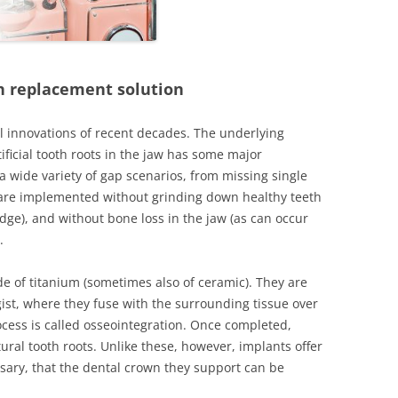
APY
LOOK
h replacement solution
NTURES
al innovations of recent decades. The underlying
ificial tooth roots in the jaw has some major
a wide variety of gap scenarios, from missing single
y are implemented without grinding down healthy teeth
idge), and without bone loss in the jaw (as can occur
TECHNOLOGY
.
S
e of titanium (sometimes also of ceramic). They are
gist, where they fuse with the surrounding tissue over
ocess is called osseointegration. Once completed,
 IMPLANTS
tural tooth roots. Unlike these, however, implants offer
sary, that the dental crown they support can be
APY