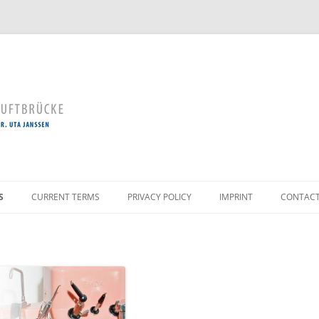
Skip
to
S
CURRENT TERMS
PRIVACY POLICY
IMPRINT
CONTAC
content
AL TOOTH CLEANING
ERVATION
LOGY / GUM