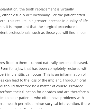
DIAGNOSTICS
lantation, the tooth replacement is virtually
either visually or functionally. For the patient fitted
FOR CHILDREN
eth. This results in a greater increase in quality of life
S / ROOT CANAL
, it is important that the surgical procedure is
ent professionals, such as those you will find in our
AY DIAGNOSTICS
ROOT CANAL
res fixed to them – cannot naturally become diseased,
N
r. Even for a jaw that has been completely restored with
 peri-implantitis can occur. This is an inflammation of
es can lead to the loss of the implant. Thorough oral
s should therefore be a matter of course. Provided
y perform their function for decades and are therefore a
ies to older patients, who often have problems with
eral health permits a minor surgical intervention, there