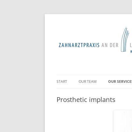
START
OUR TEAM
OUR SERVICE
PROFESSION
Prosthetic implants
TOOTH PRES
PERIODONTO
TREATMENTS