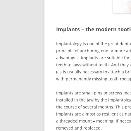
CARIES THER
A NATURAL 
Implants
–
the modern toot
BESPOKE DE
FILLINGS
Implantology is one of the great dent
principle of anchoring one or more art
CROWNS
advantages. Implants are suitable for 
teeth to jaws without teeth. And the
BRIDGES
(as is usually necessary to attach a br
ADHESTIVE 
with permanently missing tooth roots)
RUBBER DAM
Implants are small pins or screws mad
installed in the jaw by the implantolo
PROSTHETICS
the course of several months. This pr
PROSTHETIC
implants are almost as resilient as na
a threaded mount – meaning, if neces
SPLINT THER
removed and replaced.