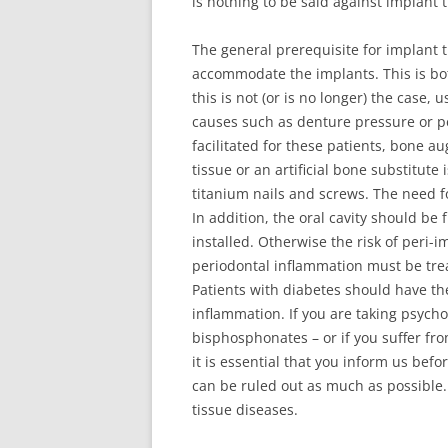
is nothing to be said against implant 
The general prerequisite for implant th
accommodate the implants. This is bot
this is not (or is no longer) the case,
causes such as denture pressure or p
facilitated for these patients, bone a
tissue or an artificial bone substitut
titanium nails and screws. The need 
In addition, the oral cavity should b
installed. Otherwise the risk of peri-i
periodontal inflammation must be trea
Patients with diabetes should have th
inflammation. If you are taking psychot
bisphosphonates – or if you suffer fr
it is essential that you inform us befo
can be ruled out as much as possible
tissue diseases.