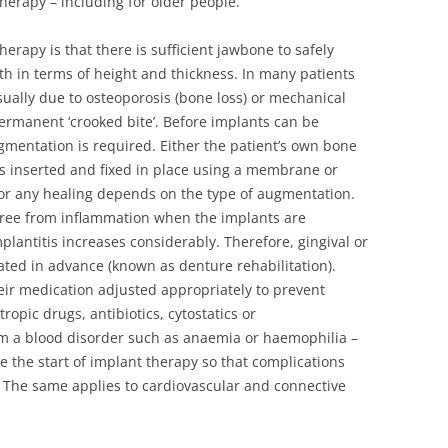
therapy – including for older people.
erapy is that there is sufficient jawbone to safely
h in terms of height and thickness. In many patients
 usually due to osteoporosis (bone loss) or mechanical
ermanent ‘crooked bite’. Before implants can be
ugmentation is required. Either the patient’s own bone
e is inserted and fixed in place using a membrane or
for any healing depends on the type of augmentation.
e free from inflammation when the implants are
mplantitis increases considerably. Therefore, gingival or
ted in advance (known as denture rehabilitation).
eir medication adjusted appropriately to prevent
ropic drugs, antibiotics, cytostatics or
om a blood disorder such as anaemia or haemophilia –
re the start of implant therapy so that complications
. The same applies to cardiovascular and connective