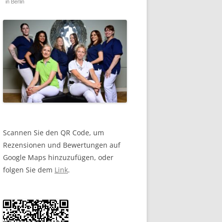
in Berlin
Scannen Sie den QR Code, um
Rezensionen und Bewertungen auf
Google Maps hinzuzufügen, oder
folgen Sie dem
Link
.