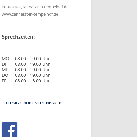
kontakt(at)zahnarzt-in-tempelhof.de
www.zahnarzt-in-tempelhof.de
Sprechzeiten:
MO
08.00 - 19.00 Uhr
DI
08.00 - 19.00 Uhr
MI
08.00 - 19.00 Uhr
DO
08.00 - 19.00 Uhr
FR
08.00 - 13.00 Uhr
TERMIN ONLINE VEREINBAREN