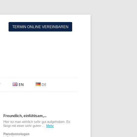
TERMIN ONLINE VEREINBAREN
T
EN
DE
Freundlich, einfühlsam,...
Hier ist man wirklich sehr gut aufgehoben. Es
fängt mit einer sehr guten …
Mehr
Parodontologen