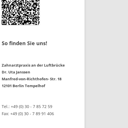
So finden Sie uns!
Zahnarztpraxis an der Luftbrücke
Dr. Uta Janssen
Manfred-von-Richthofen- Str. 18
12101 Berlin Tempelhof
Tel.: +49 (0) 30 - 7 85 72 59
Fax: +49 (0) 30 - 7 89 91 406