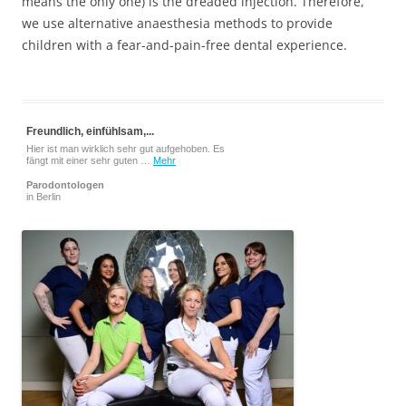
means the only one) is the dreaded injection. Therefore,
we use alternative anaesthesia methods to provide
children with a fear-and-pain-free dental experience.
Freundlich, einfühlsam,...
Hier ist man wirklich sehr gut aufgehoben. Es
fängt mit einer sehr guten …
Mehr
Parodontologen
in Berlin