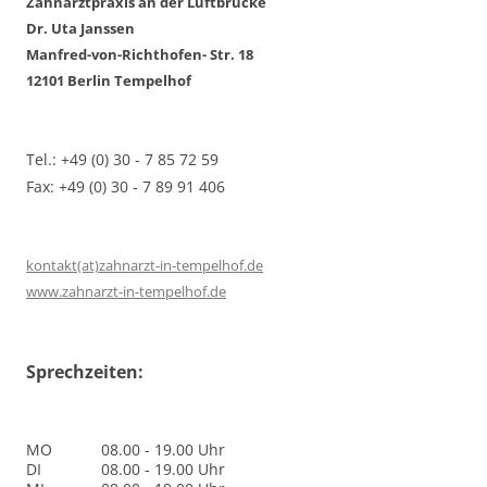
Zahnarztpraxis an der Luftbrücke
Dr. Uta Janssen
Manfred-von-Richthofen- Str. 18
12101 Berlin Tempelhof
Tel.: +49 (0) 30 - 7 85 72 59
Fax: +49 (0) 30 - 7 89 91 406
kontakt(at)zahnarzt-in-tempelhof.de
www.zahnarzt-in-tempelhof.de
Sprechzeiten:
MO
08.00 - 19.00 Uhr
DI
08.00 - 19.00 Uhr