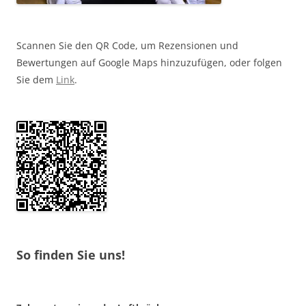
Scannen Sie den QR Code, um Rezensionen und
Bewertungen auf Google Maps hinzuzufügen, oder folgen
Sie dem
Link
.
So finden Sie uns!