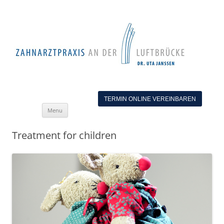
TERMIN ONLINE VEREINBAREN
Skip
Menu
to
content
Treatment for children