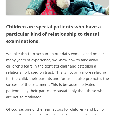
Children are special patients who have a
particular kind of relationship to dental
examinations.
We take this into account in our daily work. Based on our
many years of experience, we know how to take away
children’s fears in the dentist’s chair and establish a
relationship based on trust. This is not only more relaxing
for the child, their parents and for us – it also promotes the
success of the treatment. This is because motivated
patients play their part more sustainably than those who
are not so motivated.
Of course, one of the fear factors for children (and by no