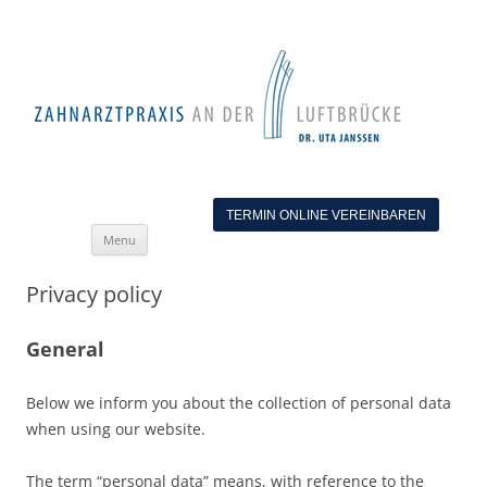
TERMIN ONLINE VEREINBAREN
Skip
Menu
to
content
Privacy policy
General
Below we inform you about the collection of personal data
when using our website.
The term “personal data” means, with reference to the