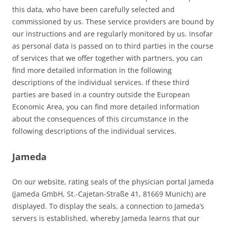
this data, who have been carefully selected and
commissioned by us. These service providers are bound by
our instructions and are regularly monitored by us. Insofar
as personal data is passed on to third parties in the course
of services that we offer together with partners, you can
find more detailed information in the following
descriptions of the individual services. If these third
parties are based in a country outside the European
Economic Area, you can find more detailed information
about the consequences of this circumstance in the
following descriptions of the individual services.
Jameda
On our website, rating seals of the physician portal Jameda
(jameda GmbH, St.-Cajetan-Straße 41, 81669 Munich) are
displayed. To display the seals, a connection to Jameda’s
servers is established, whereby Jameda learns that our