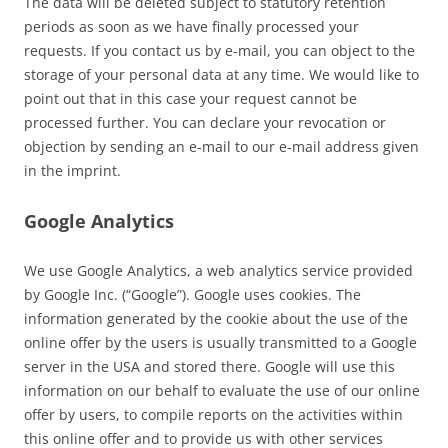
The data will be deleted subject to statutory retention
periods as soon as we have finally processed your
requests. If you contact us by e-mail, you can object to the
storage of your personal data at any time. We would like to
point out that in this case your request cannot be
processed further. You can declare your revocation or
objection by sending an e-mail to our e-mail address given
in the imprint.
Google Analytics
We use Google Analytics, a web analytics service provided
by Google Inc. (“Google”). Google uses cookies. The
information generated by the cookie about the use of the
online offer by the users is usually transmitted to a Google
server in the USA and stored there. Google will use this
information on our behalf to evaluate the use of our online
offer by users, to compile reports on the activities within
this online offer and to provide us with other services