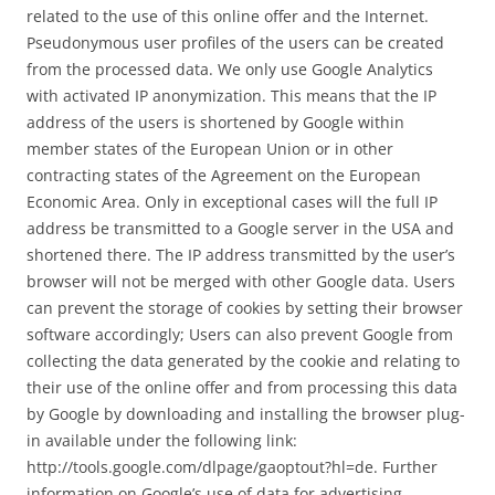
related to the use of this online offer and the Internet.
Pseudonymous user profiles of the users can be created
from the processed data. We only use Google Analytics
with activated IP anonymization. This means that the IP
address of the users is shortened by Google within
member states of the European Union or in other
contracting states of the Agreement on the European
Economic Area. Only in exceptional cases will the full IP
address be transmitted to a Google server in the USA and
shortened there. The IP address transmitted by the user’s
browser will not be merged with other Google data. Users
can prevent the storage of cookies by setting their browser
software accordingly; Users can also prevent Google from
collecting the data generated by the cookie and relating to
their use of the online offer and from processing this data
by Google by downloading and installing the browser plug-
in available under the following link:
http://tools.google.com/dlpage/gaoptout?hl=de. Further
information on Google’s use of data for advertising