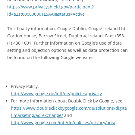
https://www.privacyshield.gov/participant?
id=a2zt000000001L5AAI&status=Active
Third party information: Google Dublin, Google Ireland Ltd.,
Gordon House, Barrow Street, Dublin 4, Ireland, Fax: +353
(1) 436 1001. Further information on Google’s use of data,
setting and objection options as well as data protection can
be found on the following Google websites:
Privacy Policy:
http://www.google.de/intl/de/policies/privacy
For more information about DoubleClick by Google, see
https://www.doubleclickbygoogle.com/de/solutions/digita
l-marketing/ad-exchange/
and
http://www.google.com/intl/de/policies/privacy/ads/