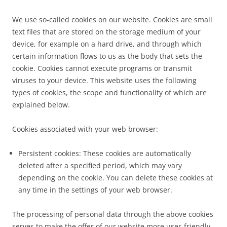
We use so-called cookies on our website. Cookies are small
text files that are stored on the storage medium of your
device, for example on a hard drive, and through which
certain information flows to us as the body that sets the
cookie. Cookies cannot execute programs or transmit
viruses to your device. This website uses the following
types of cookies, the scope and functionality of which are
explained below.
Cookies associated with your web browser:
Persistent cookies: These cookies are automatically
deleted after a specified period, which may vary
depending on the cookie. You can delete these cookies at
any time in the settings of your web browser.
The processing of personal data through the above cookies
serves to make the offer of our website more user-friendly