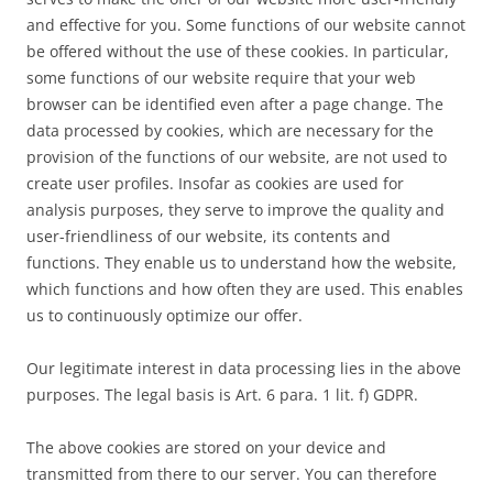
and effective for you. Some functions of our website cannot
be offered without the use of these cookies. In particular,
some functions of our website require that your web
browser can be identified even after a page change. The
data processed by cookies, which are necessary for the
provision of the functions of our website, are not used to
create user profiles. Insofar as cookies are used for
analysis purposes, they serve to improve the quality and
user-friendliness of our website, its contents and
functions. They enable us to understand how the website,
which functions and how often they are used. This enables
us to continuously optimize our offer.
Our legitimate interest in data processing lies in the above
purposes. The legal basis is Art. 6 para. 1 lit. f) GDPR.
The above cookies are stored on your device and
transmitted from there to our server. You can therefore