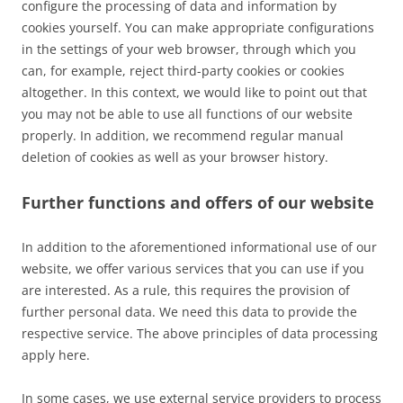
configure the processing of data and information by
cookies yourself. You can make appropriate configurations
in the settings of your web browser, through which you
can, for example, reject third-party cookies or cookies
altogether. In this context, we would like to point out that
you may not be able to use all functions of our website
properly. In addition, we recommend regular manual
deletion of cookies as well as your browser history.
Further functions and offers of our website
In addition to the aforementioned informational use of our
website, we offer various services that you can use if you
are interested. As a rule, this requires the provision of
further personal data. We need this data to provide the
respective service. The above principles of data processing
apply here.
In some cases, we use external service providers to process