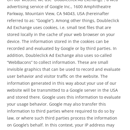
advertising service of Google Inc., 1600 Amphitheatre
Parkway, Mountain View, CA 94043, USA (hereinafter
referred to as: “Google”). Among other things, Doubleclick
Ad Exchange uses cookies, i.e. small text files that are
stored locally in the cache of your web browser on your
device. The information stored in the cookies can be
recorded and evaluated by Google or by third parties. In
addition, Doubleclick Ad Exchange also uses so-called
“WebBacons” to collect information. These are small
invisible graphics that can be used to record and evaluate
user behavior and visitor traffic on the website. The
information generated in this way about your use of our
website will be transmitted to a Google server in the USA
and stored there. Google uses this information to evaluate
your usage behavior. Google may also transfer this
information to third parties where required to do so by
law, or where such third parties process the information
on Google’s behalf. In this context, your IP address may