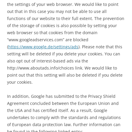
the settings of your web browser. We would like to point
out that in this case you may not be able to use all
functions of our website to their full extent. The prevention
of the storage of cookies is also possible by setting your
web browser so that cookies from the domain
“www.googleadservices.com” are blocked
(
https://www.google.de/settings/ads
). Please note that this
setting will be deleted if you delete your cookies. You can
also opt out of interest-based ads via the
http://www.aboutads.info/choices link. We would like to
point out that this setting will also be deleted if you delete
your cookies.
In addition, Google has submitted to the Privacy Shield
Agreement concluded between the European Union and
the USA and has certified itself. As a result, Google
undertakes to comply with the standards and regulations
of European data protection law. Further information can
be found in the following linked entry: