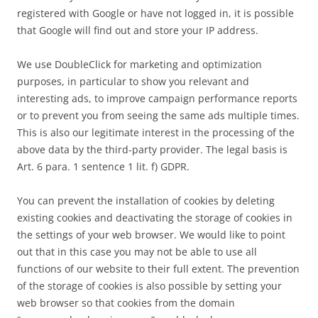
registered with Google or have not logged in, it is possible
that Google will find out and store your IP address.
We use DoubleClick for marketing and optimization
purposes, in particular to show you relevant and
interesting ads, to improve campaign performance reports
or to prevent you from seeing the same ads multiple times.
This is also our legitimate interest in the processing of the
above data by the third-party provider. The legal basis is
Art. 6 para. 1 sentence 1 lit. f) GDPR.
You can prevent the installation of cookies by deleting
existing cookies and deactivating the storage of cookies in
the settings of your web browser. We would like to point
out that in this case you may not be able to use all
functions of our website to their full extent. The prevention
of the storage of cookies is also possible by setting your
web browser so that cookies from the domain