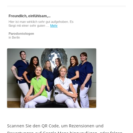
Freundlich, einfühlsam,...
Hier ist man wirklich sehr gut aufgehoben. Es
fängt mit einer sehr guten …
Mehr
Parodontologen
in Berlin
Scannen Sie den QR Code, um Rezensionen und