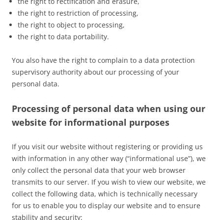
the right to rectification and erasure,
the right to restriction of processing,
the right to object to processing,
the right to data portability.
You also have the right to complain to a data protection
supervisory authority about our processing of your
personal data.
Processing of personal data when using our
website for informational purposes
If you visit our website without registering or providing us
with information in any other way (“informational use”), we
only collect the personal data that your web browser
transmits to our server. If you wish to view our website, we
collect the following data, which is technically necessary
for us to enable you to display our website and to ensure
stability and security: