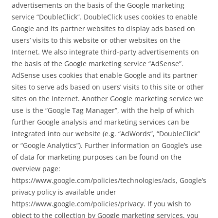
advertisements on the basis of the Google marketing
service “DoubleClick”. DoubleClick uses cookies to enable
Google and its partner websites to display ads based on
users’ visits to this website or other websites on the
Internet. We also integrate third-party advertisements on
the basis of the Google marketing service “AdSense”.
AdSense uses cookies that enable Google and its partner
sites to serve ads based on users’ visits to this site or other
sites on the Internet. Another Google marketing service we
use is the “Google Tag Manager”, with the help of which
further Google analysis and marketing services can be
integrated into our website (e.g. “AdWords”, “DoubleClick”
or “Google Analytics”). Further information on Google’s use
of data for marketing purposes can be found on the
overview page:
https://www.google.com/policies/technologies/ads, Google’s
privacy policy is available under
https://www.google.com/policies/privacy. If you wish to
object to the collection by Google marketing services, you