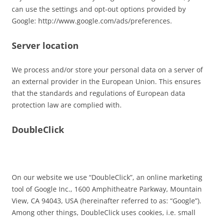
can use the settings and opt-out options provided by
Google: http://www.google.com/ads/preferences.
Server location
We process and/or store your personal data on a server of
an external provider in the European Union. This ensures
that the standards and regulations of European data
protection law are complied with.
DoubleClick
On our website we use “DoubleClick”, an online marketing
tool of Google Inc., 1600 Amphitheatre Parkway, Mountain
View, CA 94043, USA (hereinafter referred to as: “Google”).
Among other things, DoubleClick uses cookies, i.e. small