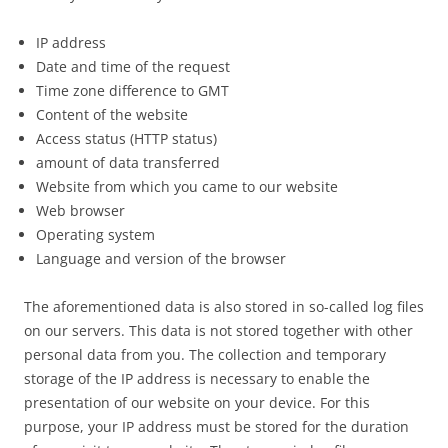
IP address
Date and time of the request
Time zone difference to GMT
Content of the website
Access status (HTTP status)
amount of data transferred
Website from which you came to our website
Web browser
Operating system
Language and version of the browser
The aforementioned data is also stored in so-called log files
on our servers. This data is not stored together with other
personal data from you. The collection and temporary
storage of the IP address is necessary to enable the
presentation of our website on your device. For this
purpose, your IP address must be stored for the duration