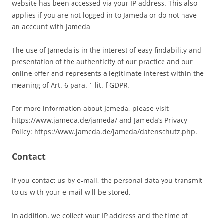
website has been accessed via your IP address. This also
applies if you are not logged in to Jameda or do not have
an account with Jameda.
The use of Jameda is in the interest of easy findability and
presentation of the authenticity of our practice and our
online offer and represents a legitimate interest within the
meaning of Art. 6 para. 1 lit. f GDPR.
For more information about Jameda, please visit
https://www.jameda.de/jameda/ and Jameda’s Privacy
Policy: https://www.jameda.de/jameda/datenschutz.php.
Contact
If you contact us by e-mail, the personal data you transmit
to us with your e-mail will be stored.
In addition, we collect your IP address and the time of