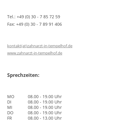
Tel.: +49 (0) 30 - 7 85 72 59
Fax: +49 (0) 30 - 7 89 91 406
kontakt(at)zahnarzt-in-tempelhof.de
www.zahnarzt-in-tempelhof.de
Sprechzeiten:
MO
08.00 - 19.00 Uhr
DI
08.00 - 19.00 Uhr
MI
08.00 - 19.00 Uhr
DO
08.00 - 19.00 Uhr
FR
08.00 - 13.00 Uhr