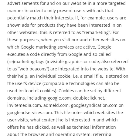
advertisements for and on our website in a more targeted
manner in order to only present users with ads that
potentially match their interests. If, for example, users are
shown ads for products they have been interested in on
other websites, this is referred to as “remarketing”. For
these purposes, when you visit our and other websites on
which Google marketing services are active, Google
executes a code directly from Google and so-called
(re)marketing tags (invisible graphics or code, also referred
to as “web beacons”) are integrated into the website. With
their help, an individual cookie, i.e. a small file, is stored on
the user’s device (comparable technologies can also be
used instead of cookies). Cookies can be set by different
domains, including google.com, doubleclick.net,
invitemedia.com, admeld.com, googlesyndication.com or
googleadservices.com. This file notes which websites the
user visits, what content he is interested in and which
offers he has clicked, as well as technical information
about the browser and operating system, referring