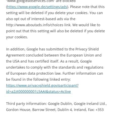
“www.googleadservices.com” are blocked
(
https://www.google.de/settings/ads
). Please note that this
setting will be deleted if you delete your cookies. You can
also opt out of interest-based ads via the
http://www.aboutads.info/choices link. We would like to
point out that this setting will also be deleted if you delete
your cookies.
In addition, Google has submitted to the Privacy Shield
Agreement concluded between the European Union and
the USA and has certified itself. As a result, Google
undertakes to comply with the standards and regulations
of European data protection law. Further information can
be found in the following linked entry:
https://www.privacyshield.gov/participant?
id=a2zt000000001L5AAI&status=Active
Third party information: Google Dublin, Google Ireland Ltd.,
Gordon House, Barrow Street, Dublin 4, Ireland, Fax: +353