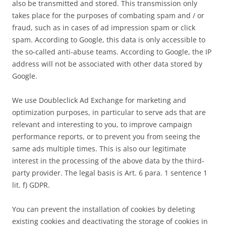
also be transmitted and stored. This transmission only
takes place for the purposes of combating spam and / or
fraud, such as in cases of ad impression spam or click
spam. According to Google, this data is only accessible to
the so-called anti-abuse teams. According to Google, the IP
address will not be associated with other data stored by
Google.
We use Doubleclick Ad Exchange for marketing and
optimization purposes, in particular to serve ads that are
relevant and interesting to you, to improve campaign
performance reports, or to prevent you from seeing the
same ads multiple times. This is also our legitimate
interest in the processing of the above data by the third-
party provider. The legal basis is Art. 6 para. 1 sentence 1
lit. f) GDPR.
You can prevent the installation of cookies by deleting
existing cookies and deactivating the storage of cookies in