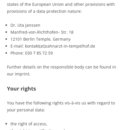
states of the European Union and other provisions with
provisions of a data protection nature:
Dr. Uta Janssen
Manfred-von-Richthofen- Str. 18
12101 Berlin Temple, Germany
E-mail: kontakt(at)zahnarzt-in-tempelhof.de
Phone: 030 7 85 72 59
Further details on the responsible body can be found in
our imprint.
Your rights
You have the following rights vis-à-vis us with regard to
your personal data:
the right of access,