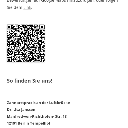
Bewertungen auf Google Maps hinzuzufügen, oder folgen
Sie dem
Link
.
So finden Sie uns!
Zahnarztpraxis an der Luftbrücke
Dr. Uta Janssen
Manfred-von-Richthofen- Str. 18
12101 Berlin Tempelhof