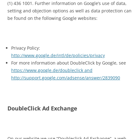
(1) 436 1001. Further information on Google’s use of data,
setting and objection options as well as data protection can
be found on the following Google websites:
Privacy Policy:
http://www.google.de/intl/de/policies/privacy
For more information about DoubleClick by Google, see
https://www.google.de/doubleclick and
http://support.google.com/adsense/answer/2839090
DoubleClick Ad Exchange
On our website we use “Doubleclick Ad Exchange”, a web