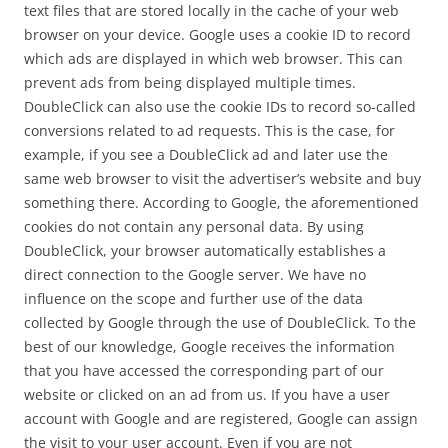
text files that are stored locally in the cache of your web
browser on your device. Google uses a cookie ID to record
which ads are displayed in which web browser. This can
prevent ads from being displayed multiple times.
DoubleClick can also use the cookie IDs to record so-called
conversions related to ad requests. This is the case, for
example, if you see a DoubleClick ad and later use the
same web browser to visit the advertiser’s website and buy
something there. According to Google, the aforementioned
cookies do not contain any personal data. By using
DoubleClick, your browser automatically establishes a
direct connection to the Google server. We have no
influence on the scope and further use of the data
collected by Google through the use of DoubleClick. To the
best of our knowledge, Google receives the information
that you have accessed the corresponding part of our
website or clicked on an ad from us. If you have a user
account with Google and are registered, Google can assign
the visit to your user account. Even if you are not