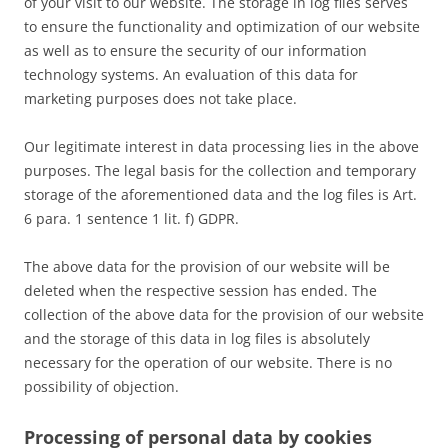
of your visit to our website. The storage in log files serves
to ensure the functionality and optimization of our website
as well as to ensure the security of our information
technology systems. An evaluation of this data for
marketing purposes does not take place.
Our legitimate interest in data processing lies in the above
purposes. The legal basis for the collection and temporary
storage of the aforementioned data and the log files is Art.
6 para. 1 sentence 1 lit. f) GDPR.
The above data for the provision of our website will be
deleted when the respective session has ended. The
collection of the above data for the provision of our website
and the storage of this data in log files is absolutely
necessary for the operation of our website. There is no
possibility of objection.
Processing of personal data by cookies