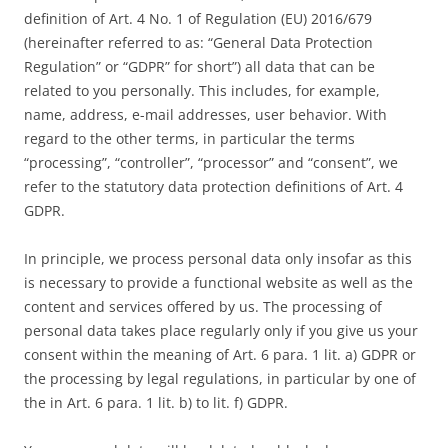
definition of Art. 4 No. 1 of Regulation (EU) 2016/679
(hereinafter referred to as: “General Data Protection
Regulation” or “GDPR” for short”) all data that can be
related to you personally. This includes, for example,
name, address, e-mail addresses, user behavior. With
regard to the other terms, in particular the terms
“processing”, “controller”, “processor” and “consent”, we
refer to the statutory data protection definitions of Art. 4
GDPR.
In principle, we process personal data only insofar as this
is necessary to provide a functional website as well as the
content and services offered by us. The processing of
personal data takes place regularly only if you give us your
consent within the meaning of Art. 6 para. 1 lit. a) GDPR or
the processing by legal regulations, in particular by one of
the in Art. 6 para. 1 lit. b) to lit. f) GDPR.