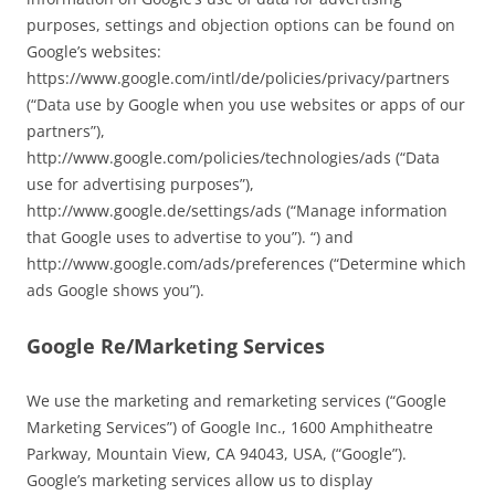
purposes, settings and objection options can be found on
Google’s websites:
https://www.google.com/intl/de/policies/privacy/partners
(“Data use by Google when you use websites or apps of our
partners”),
http://www.google.com/policies/technologies/ads (“Data
use for advertising purposes”),
http://www.google.de/settings/ads (“Manage information
that Google uses to advertise to you”). “) and
http://www.google.com/ads/preferences (“Determine which
ads Google shows you”).
Google Re/Marketing Services
We use the marketing and remarketing services (“Google
Marketing Services”) of Google Inc., 1600 Amphitheatre
Parkway, Mountain View, CA 94043, USA, (“Google”).
Google’s marketing services allow us to display