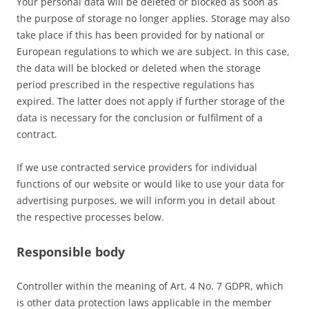
Your personal data will be deleted or blocked as soon as
the purpose of storage no longer applies. Storage may also
take place if this has been provided for by national or
European regulations to which we are subject. In this case,
the data will be blocked or deleted when the storage
period prescribed in the respective regulations has
expired. The latter does not apply if further storage of the
data is necessary for the conclusion or fulfilment of a
contract.
If we use contracted service providers for individual
functions of our website or would like to use your data for
advertising purposes, we will inform you in detail about
the respective processes below.
Responsible body
Controller within the meaning of Art. 4 No. 7 GDPR, which
is other data protection laws applicable in the member