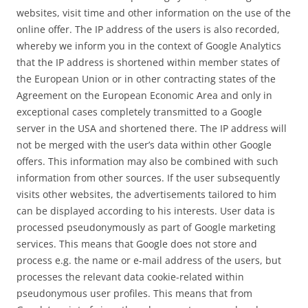
websites, visit time and other information on the use of the
online offer. The IP address of the users is also recorded,
whereby we inform you in the context of Google Analytics
that the IP address is shortened within member states of
the European Union or in other contracting states of the
Agreement on the European Economic Area and only in
exceptional cases completely transmitted to a Google
server in the USA and shortened there. The IP address will
not be merged with the user’s data within other Google
offers. This information may also be combined with such
information from other sources. If the user subsequently
visits other websites, the advertisements tailored to him
can be displayed according to his interests. User data is
processed pseudonymously as part of Google marketing
services. This means that Google does not store and
process e.g. the name or e-mail address of the users, but
processes the relevant data cookie-related within
pseudonymous user profiles. This means that from