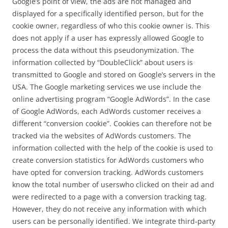
Google’s point of view, the ads are not managed and
displayed for a specifically identified person, but for the
cookie owner, regardless of who this cookie owner is. This
does not apply if a user has expressly allowed Google to
process the data without this pseudonymization. The
information collected by “DoubleClick” about users is
transmitted to Google and stored on Google’s servers in the
USA. The Google marketing services we use include the
online advertising program “Google AdWords”. In the case
of Google AdWords, each AdWords customer receives a
different “conversion cookie”. Cookies can therefore not be
tracked via the websites of AdWords customers. The
information collected with the help of the cookie is used to
create conversion statistics for AdWords customers who
have opted for conversion tracking. AdWords customers
know the total number of userswho clicked on their ad and
were redirected to a page with a conversion tracking tag.
However, they do not receive any information with which
users can be personally identified. We integrate third-party