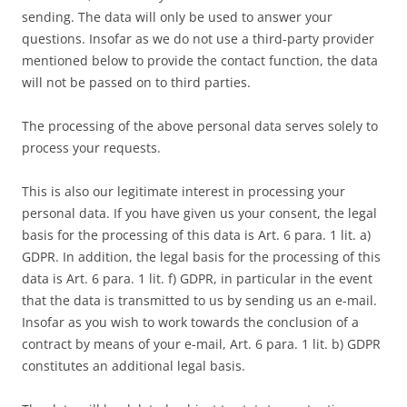
sending. The data will only be used to answer your
questions. Insofar as we do not use a third-party provider
mentioned below to provide the contact function, the data
will not be passed on to third parties.
The processing of the above personal data serves solely to
process your requests.
This is also our legitimate interest in processing your
personal data. If you have given us your consent, the legal
basis for the processing of this data is Art. 6 para. 1 lit. a)
GDPR. In addition, the legal basis for the processing of this
data is Art. 6 para. 1 lit. f) GDPR, in particular in the event
that the data is transmitted to us by sending us an e-mail.
Insofar as you wish to work towards the conclusion of a
contract by means of your e-mail, Art. 6 para. 1 lit. b) GDPR
constitutes an additional legal basis.