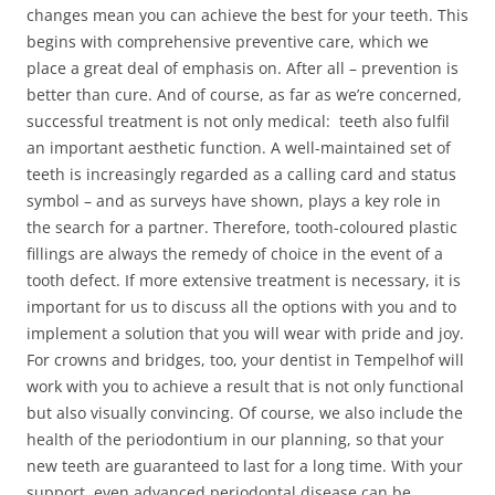
changes mean you can achieve the best for your teeth. This
begins with comprehensive preventive care, which we
place a great deal of emphasis on. After all – prevention is
better than cure. And of course, as far as we’re concerned,
successful treatment is not only medical: teeth also fulfil
an important aesthetic function. A well-maintained set of
teeth is increasingly regarded as a calling card and status
symbol – and as surveys have shown, plays a key role in
the search for a partner. Therefore, tooth-coloured plastic
fillings are always the remedy of choice in the event of a
tooth defect. If more extensive treatment is necessary, it is
important for us to discuss all the options with you and to
implement a solution that you will wear with pride and joy.
For crowns and bridges, too, your dentist in Tempelhof will
work with you to achieve a result that is not only functional
but also visually convincing. Of course, we also include the
health of the periodontium in our planning, so that your
new teeth are guaranteed to last for a long time. With your
support, even advanced periodontal disease can be