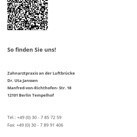
So finden Sie uns!
Zahnarztpraxis an der Luftbrücke
Dr. Uta Janssen
Manfred-von-Richthofen- Str. 18
12101 Berlin Tempelhof
Tel.: +49 (0) 30 - 7 85 72 59
Fax: +49 (0) 30 - 7 89 91 406