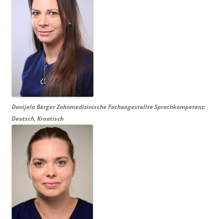
Danijela Berger
Zahnmedizinische Fachangestellte Sprachkompetenz:
Deutsch, Kroatisch