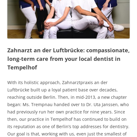
Zahnarzt an der Luftbrücke: compassionate,
long-term care from your local dentist in
Tempelhof
With its holistic approach, Zahnarztpraxis an der
Luftbrücke built up a loyal patient base over decades,
reaching outside Berlin. Then, in mid-2013, a new chapter
began: Ms. Trempnau handed over to Dr. Uta Janssen, who
had previously run her own practice for nine years. Since
then, our practice in Tempelhof has continued to build on
its reputation as one of Berlin’s top addresses for dentistry.
Our goal is that, working with us, even just the smallest of