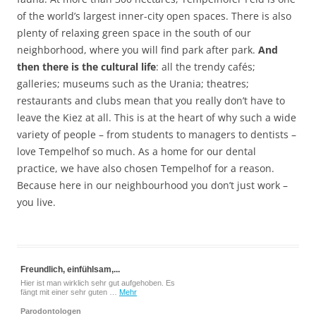
of the world’s largest inner-city open spaces. There is also
plenty of relaxing green space in the south of our
neighborhood, where you will find park after park.
And
then there is the cultural life
: all the trendy cafés;
galleries; museums such as the Urania; theatres;
restaurants and clubs mean that you really don’t have to
leave the Kiez at all. This is at the heart of why such a wide
variety of people – from students to managers to dentists –
love Tempelhof so much. As a home for our dental
practice, we have also chosen Tempelhof for a reason.
Because here in our neighbourhood you don’t just work –
you live.
Freundlich, einfühlsam,...
Hier ist man wirklich sehr gut aufgehoben. Es
fängt mit einer sehr guten …
Mehr
Parodontologen