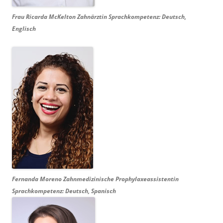
Frau Ricarda McKelton Zahnärztin Sprachkompetenz: Deutsch,
Englisch
Fernanda Moreno
Zahnmedizinische
Prophylaxeassistentin
Sprachkompetenz: Deutsch, Spanisch