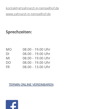
kontakt(at)zahnarzt-in-tempelhof.de
www.zahnarzt-in-tempelhof.de
Sprechzeiten:
MO
08.00 - 19.00 Uhr
DI
08.00 - 19.00 Uhr
MI
08.00 - 19.00 Uhr
DO
08.00 - 19.00 Uhr
FR
08.00 - 13.00 Uhr
TERMIN ONLINE VEREINBAREN