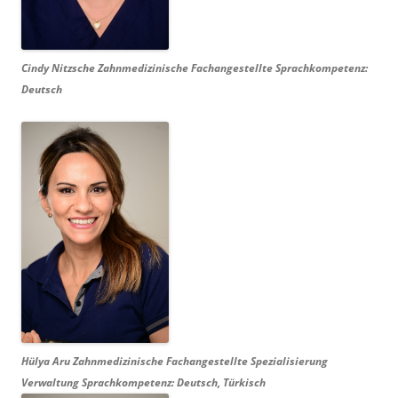
Cindy Nitzsche Zahnmedizinische
Fachangestellte Sprachkompetenz:
Deutsch
Hülya Aru Zahnmedizinische Fachangestellte Spezialisierung
Verwaltung Sprachkompetenz: Deutsch, Türkisch