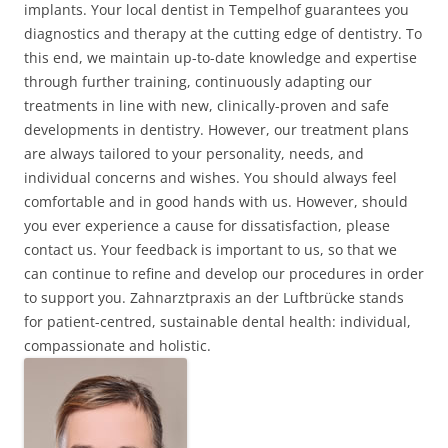
implants. Your local dentist in Tempelhof guarantees you
diagnostics and therapy at the cutting edge of dentistry. To
this end, we maintain up-to-date knowledge and expertise
through further training, continuously adapting our
treatments in line with new, clinically-proven and safe
developments in dentistry. However, our treatment plans
are always tailored to your personality, needs, and
individual concerns and wishes. You should always feel
comfortable and in good hands with us. However, should
you ever experience a cause for dissatisfaction, please
contact us. Your feedback is important to us, so that we
can continue to refine and develop our procedures in order
to support you. Zahnarztpraxis an der Luftbrücke stands
for patient-centred, sustainable dental health: individual,
compassionate and holistic.