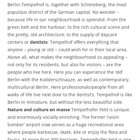
Berlin-Tempelhof is, together with Schöneberg, the most
populous district of the German capital. No wonder –
because life in our neighbourhood is splendid. From the
green belt and the harbour; to the rich cultural scene and
the pretty, old architecture; to the supply of daycare
centers or
dentists
: Tempelhof offers everything that
anyone – young or old – could wish for in their local area.
Above all, what makes the neighbourhood so appealing –
not only for its residents, but also for visitors – are the
people who live here. Here you can experience the ‘old’
Berlin with the Kodderschnauze, as well as contemporary,
multicultural Berlin. Here professionals/people from all
walks of life live next door to the dentist’s. Tempelhof is like
Berlin in miniature, but without the less beautiful side.
Nature and culture en masse
Tempelhofer Feld is unique,
and enormously socially enriching. The former ‘raisin
bomber’ airport now serves as a huge recreational area
where people barbecue, skate, kite or enjoy the flora and
fauna. At more than 300 hectares, Tempelhofer Feld is one