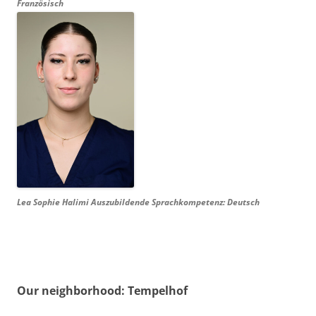
Französisch
Lea Sophie Halimi Auszubildende Sprachkompetenz: Deutsch
Our neighborhood: Tempelhof