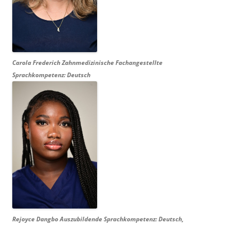
Carola Frederich Zahnmedizinische Fachangestellte
Sprachkompetenz: Deutsch
Rejoyce Dangbo Auszubildende Sprachkompetenz: Deutsch,