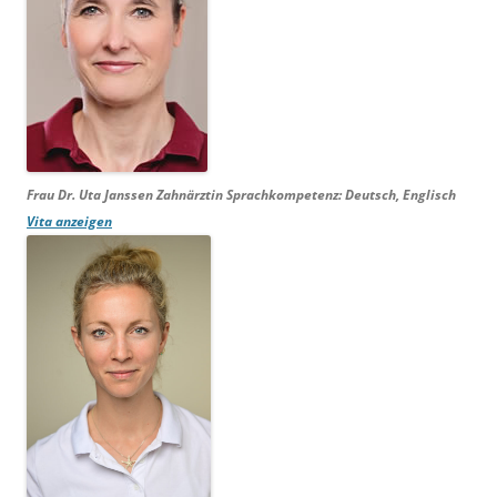
Frau Dr. Uta Janssen
Zahnärztin Sprachkompetenz:
Deutsch, Englisch
Vita anzeigen