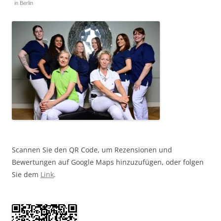
in Berlin
Scannen Sie den QR Code, um Rezensionen und
Bewertungen auf Google Maps hinzuzufügen, oder folgen
Sie dem
Link
.