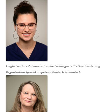
Luigia Lopriore Zahnmedizinische Fachangestellte Spezialisierung
Organisation Sprachkompetenz: Deutsch, Italienisch