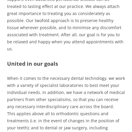
treated to lasting effect at our practice. We always attach
great importance to treating you as considerately as
possible. Our twofold approach is to preserve healthy
tissue wherever possible, and to minimise any discomfort
associated with treatment. After all, our goal is for you to
be relaxed and happy when you attend appointments with
us.
United in our goals
When it comes to the necessary dental technology, we work
with a variety of specialist laboratories to best meet your
individual needs. In addition, we have a network of medical
partners from other specialisms, so that you can receive
any necessary interdisciplinary care across the board.
This applies above all to orthodontic questions and
treatments (i.e. in the event of changes in the position of
your teeth); and to dental or jaw surgery, including